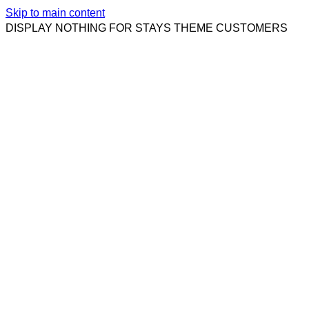
Skip to main content
DISPLAY NOTHING FOR STAYS THEME CUSTOMERS