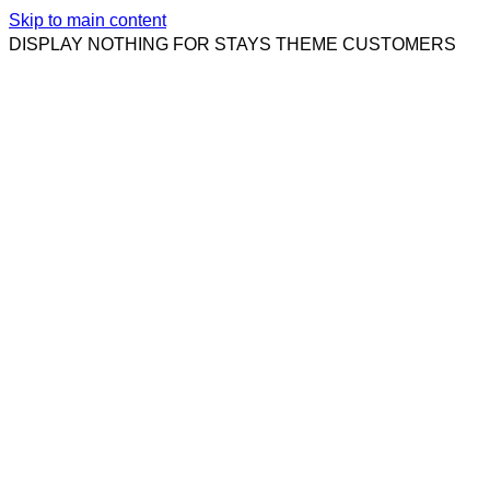
Skip to main content
DISPLAY NOTHING FOR STAYS THEME CUSTOMERS