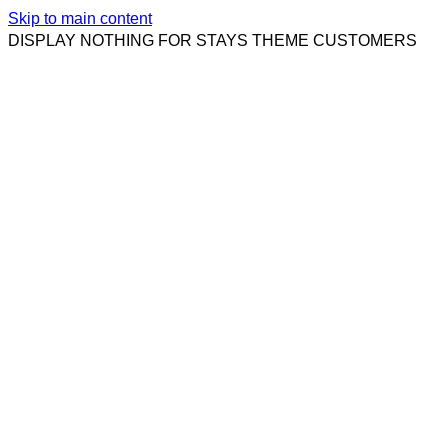
Skip to main content
DISPLAY NOTHING FOR STAYS THEME CUSTOMERS