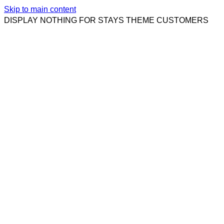
Skip to main content
DISPLAY NOTHING FOR STAYS THEME CUSTOMERS