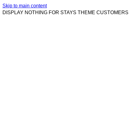
Skip to main content
DISPLAY NOTHING FOR STAYS THEME CUSTOMERS