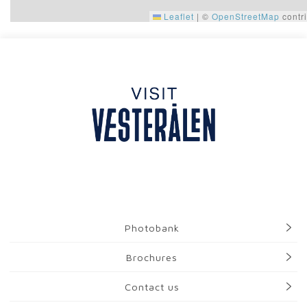
Leaflet
|
©
OpenStreetMap
contri
Photobank
Brochures
Contact us