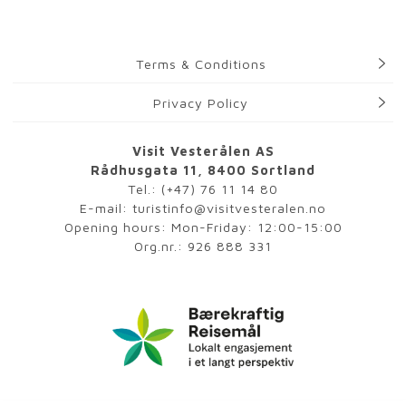
Terms & Conditions
Privacy Policy
Visit Vesterålen AS
Rådhusgata 11, 8400 Sortland
Tel.:
(+47) 76 11 14 80
E-mail:
turistinfo@visitvesteralen.no
Opening hours: Mon-Friday: 12:00-15:00
Org.nr.: 926 888 331