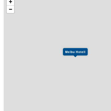
+
−
Melbu Hotell