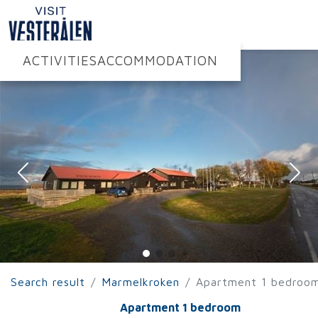
ACTIVITIES
ACCOMMODATION
Search result
Marmelkroken
Apartment 1 bedroo
Apartment 1 bedroom