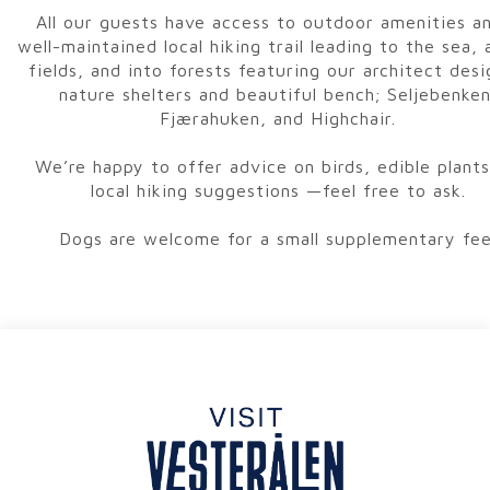
All our guests have access to outdoor amenities a
well-maintained local hiking trail leading to the sea, 
fields, and into forests featuring our architect des
nature shelters and beautiful bench; Seljebenken
Fjærahuken, and Highchair.
We’re happy to offer advice on birds, edible plants
local hiking suggestions —feel free to ask.
Dogs are welcome for a small supplementary fee