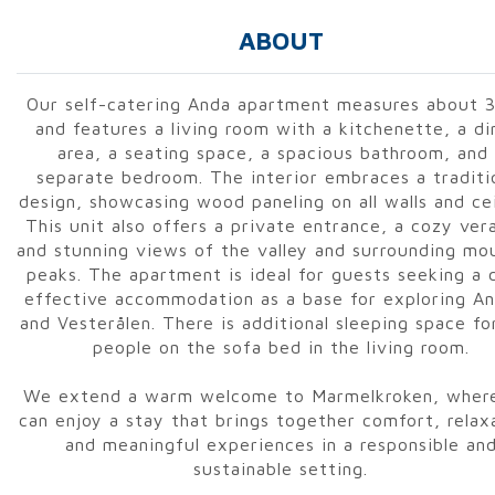
ABOUT
Our self-catering Anda apartment measures about 
and features a living room with a kitchenette, a di
area, a seating space, a spacious bathroom, and
separate bedroom. The interior embraces a traditi
design, showcasing wood paneling on all walls and cei
This unit also offers a private entrance, a cozy ver
and stunning views of the valley and surrounding mo
peaks. The apartment is ideal for guests seeking a 
effective accommodation as a base for exploring A
and Vesterålen. There is additional sleeping space f
people on the sofa bed in the living room.
We extend a warm welcome to Marmelkroken, wher
can enjoy a stay that brings together comfort, relax
and meaningful experiences in a responsible an
sustainable setting.