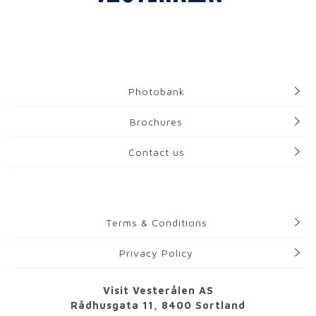
Photobank
Brochures
Contact us
Terms & Conditions
Privacy Policy
Visit Vesterålen AS
Rådhusgata 11, 8400 Sortland