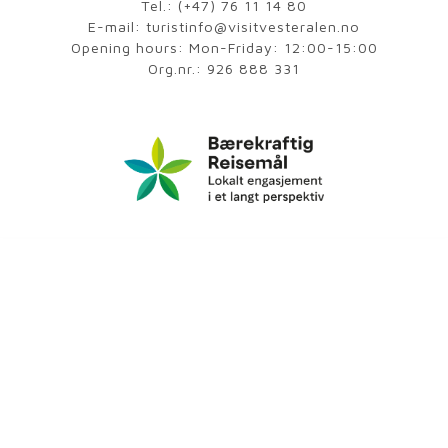
Tel.:
(+47) 76 11 14 80
E-mail:
turistinfo@visitvesteralen.no
Opening hours: Mon-Friday: 12:00-15:00
Org.nr.: 926 888 331