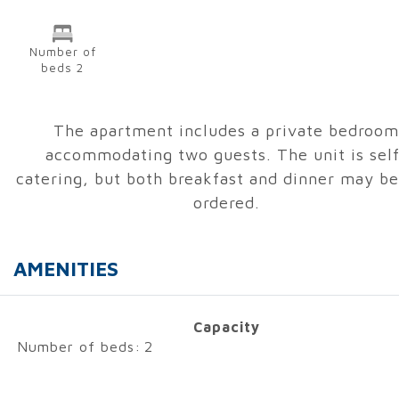
Number of
beds 2
The apartment includes a private bedroom
accommodating two guests. The unit is self
catering, but both breakfast and dinner may be
ordered.
AMENITIES
Capacity
Number of beds:
2