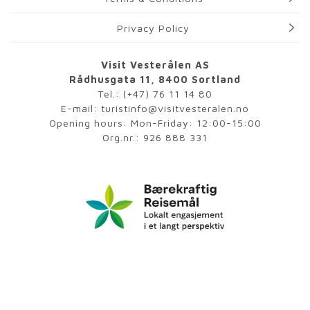
Privacy Policy
Visit Vesterålen AS
Rådhusgata 11, 8400 Sortland
Tel.:
(+47) 76 11 14 80
E-mail:
turistinfo@visitvesteralen.no
Opening hours: Mon-Friday: 12:00-15:00
Org.nr.: 926 888 331