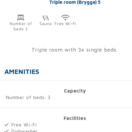
Triple room (Brygga) 5
Number of
Sauna
Free Wi-Fi
beds 3
Triple room with 3x single beds.
AMENITIES
Capacity
Number of beds:
3
Facilities
Free Wi-Fi
Dishwasher