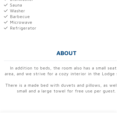
Sauna
Washer
Barbecue
Microwave
Refrigerator
ABOUT
In addition to beds, the room also has a small seat
area, and we strive for a cozy interior in the Lodge 
There is a made bed with duvets and pillows, as well
small and a large towel for free use per guest.