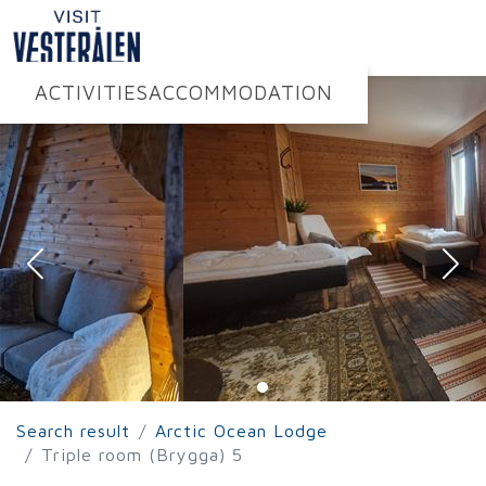
ACTIVITIES
ACCOMMODATION
Search result
Arctic Ocean Lodge
Triple room (Brygga) 5