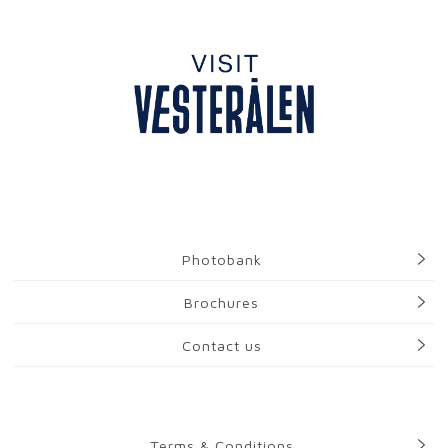
Photobank
Brochures
Contact us
Terms & Conditions