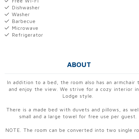
Free Wi-Fi
Dishwasher
Washer
Barbecue
Microwave
Refrigerator
ABOUT
In addition to a bed, the room also has an armchair t
and enjoy the view. We strive for a cozy interior i
Lodge style.
There is a made bed with duvets and pillows, as well
small and a large towel for free use per guest.
NOTE. The room can be converted into two single r