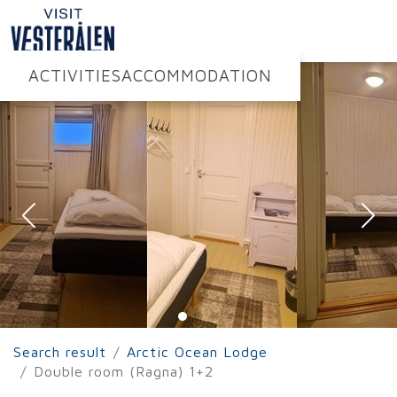
ACTIVITIES
ACCOMMODATION
Search result
Arctic Ocean Lodge
Double room (Ragna) 1+2