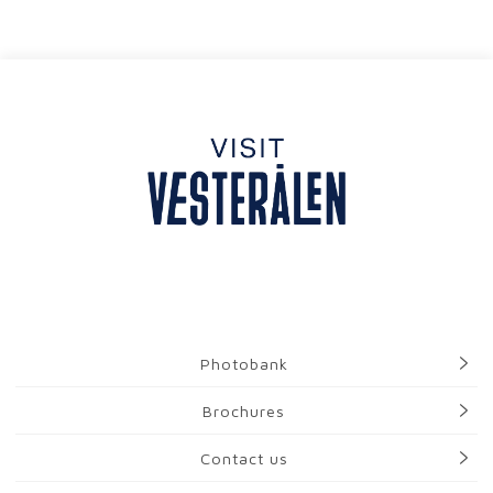
Photobank
Brochures
Contact us