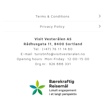
Terms & Conditions
Privacy Policy
Visit Vesterålen AS
Rådhusgata 11, 8400 Sortland
Tel.:
(+47) 76 11 14 80
E-mail:
turistinfo@visitvesteralen.no
Opening hours: Mon-Friday: 12:00-15:00
Org.nr.: 926 888 331