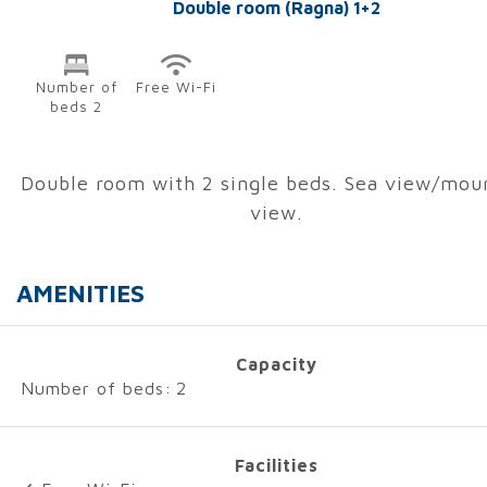
Double room (Ragna) 1+2
Number of
Free Wi-Fi
beds 2
Double room with 2 single beds. Sea view/mou
view.
AMENITIES
Capacity
Number of beds:
2
Facilities