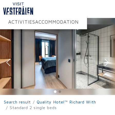
ACTIVITIES
ACCOMMODATION
Search result
Quality Hotel™ Richard With
Standard 2 single beds