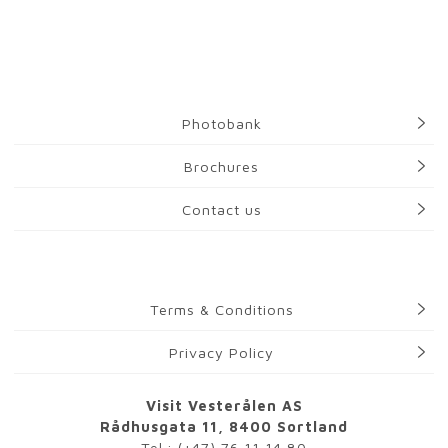
Photobank
Brochures
Contact us
Terms & Conditions
Privacy Policy
Visit Vesterålen AS
Rådhusgata 11, 8400 Sortland
Tel.:
(+47) 76 11 14 80