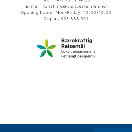
E-mail:
turistinfo@visitvesteralen.no
Opening hours: Mon-Friday: 12:00-15:00
Org.nr.: 926 888 331