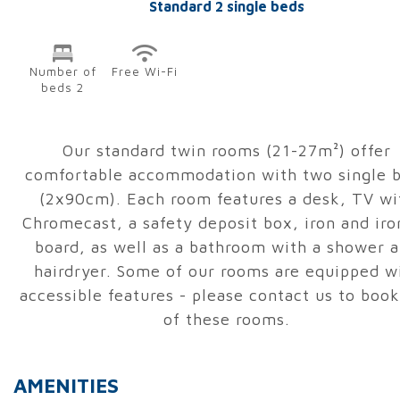
Standard 2 single beds
Number of
Free Wi-Fi
beds 2
Our standard twin rooms (21-27m²) offer
comfortable accommodation with two single 
(2x90cm). Each room features a desk, TV wi
Chromecast, a safety deposit box, iron and iro
board, as well as a bathroom with a shower 
hairdryer. Some of our rooms are equipped w
accessible features - please contact us to boo
of these rooms.
AMENITIES