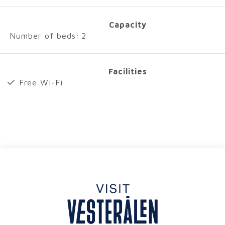
Capacity
Number of beds:
2
Facilities
Free Wi-Fi