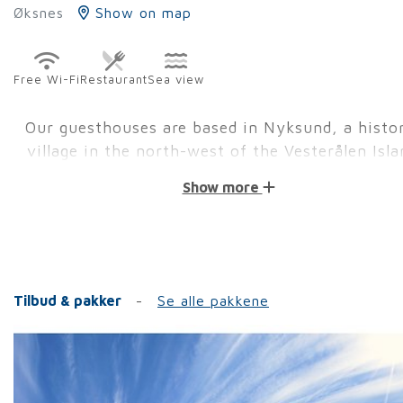
Øksnes
Show on map
Free Wi-Fi
Restaurant
Sea view
Our guesthouses are based in Nyksund, a histor
village in the north-west of the Vesterålen Isla
Show more
We are open all year round with different activities.
to August is peak season. Here there are many shop
restaurants open, as well as activity companies. Hi
and to see the midnight sun or the Northern Lights 
cause the main reason why guests come to visit us 
Tilbud & pakker
Se alle pakkene
Besides the activities of the main season, you can
about other available options.
Our accommodations:
Holmvik Brygge is our historical guesthouse which 
our guests the feeling of the old fishermen times. 