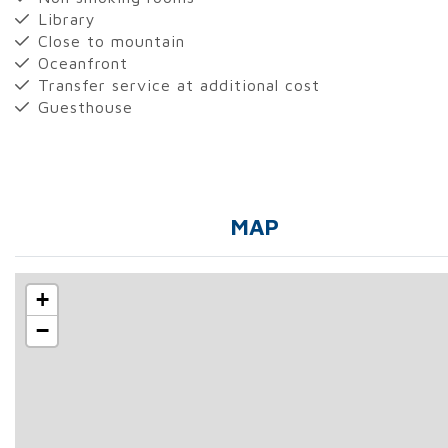
Library
Close to mountain
Oceanfront
Transfer service at additional cost
Guesthouse
MAP
+
−