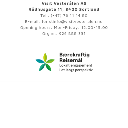
Visit Vesterålen AS
Rådhusgata 11, 8400 Sortland
Tel.:
(+47) 76 11 14 80
E-mail:
turistinfo@visitvesteralen.no
Opening hours: Mon-Friday: 12:00-15:00
Org.nr.: 926 888 331