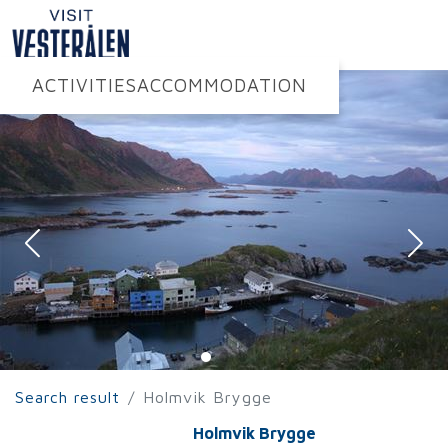
ACTIVITIES
ACCOMMODATION
Search result
Holmvik Brygge
Holmvik Brygge