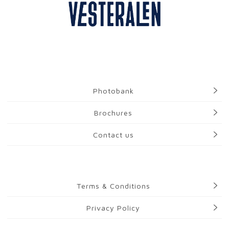
Photobank
Brochures
Contact us
Terms & Conditions
Privacy Policy