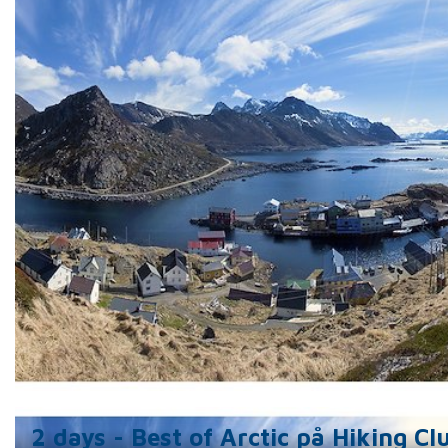
includes a large kitchen/dining room, sitting room
library.
Holmvik Sjøhus offers 3 studio apartments, all wi
double beds, a bathroom and fully equipped kitchen
of which has an extra loft double bed for furthe
occupancy.
Nyksund Hiking Club is a modern house with 5 bedr
each with its own private bathroom. There is a sha
fully equipped kitchen, dining room, lounge, and
separate quiet room, to relax or to enjoy the view
observe the Northern Lights.
For all of our guests, we offer locally produced 
traditional food in our restaurant situated next do
Guided tours are also available all year round.
2 days - Best of Arctic på Hiking Cl