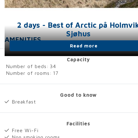
2 days - Best of Arctic på Holmvi
Sjøhus
AMENITIES
Read more
Capacity
Number of beds:
34
Number of rooms:
17
Good to know
Breakfast
Facilities
Free Wi-Fi
Non smoking rooms