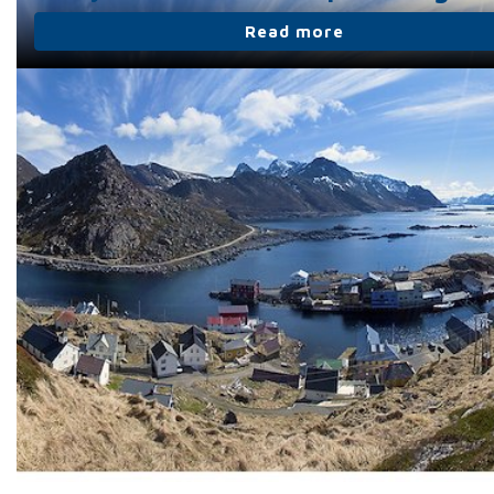
Read more