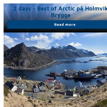
2 days - Best of Arctic på Holmvi
Brygge
Read more