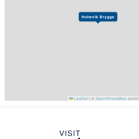
Holmvik Brygge
Leaflet
|
©
OpenStreetMap
contri