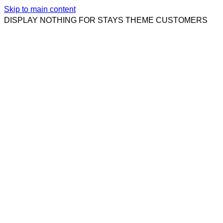
Skip to main content
DISPLAY NOTHING FOR STAYS THEME CUSTOMERS