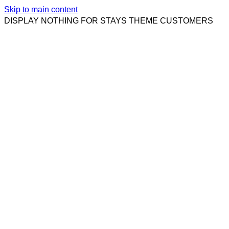
Skip to main content
DISPLAY NOTHING FOR STAYS THEME CUSTOMERS