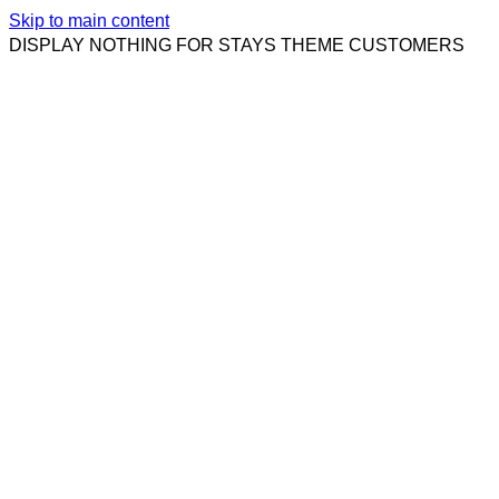
Skip to main content
DISPLAY NOTHING FOR STAYS THEME CUSTOMERS