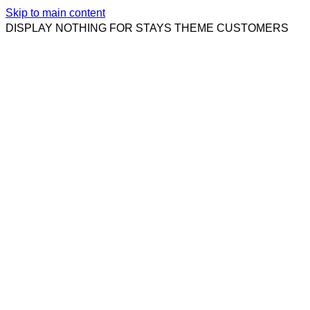
Skip to main content
DISPLAY NOTHING FOR STAYS THEME CUSTOMERS