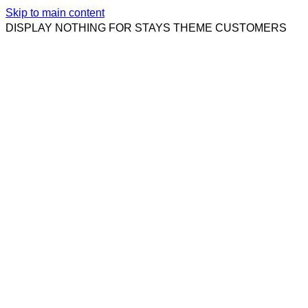
Skip to main content
DISPLAY NOTHING FOR STAYS THEME CUSTOMERS