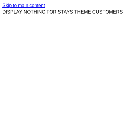
Skip to main content
DISPLAY NOTHING FOR STAYS THEME CUSTOMERS