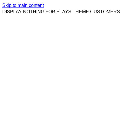
Skip to main content
DISPLAY NOTHING FOR STAYS THEME CUSTOMERS