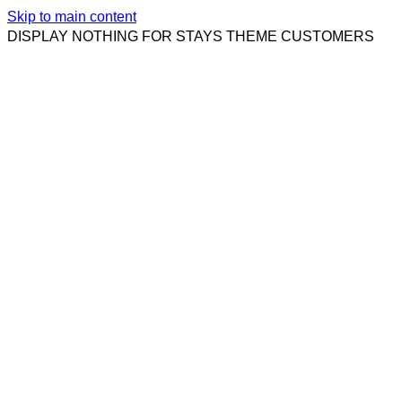
Skip to main content
DISPLAY NOTHING FOR STAYS THEME CUSTOMERS